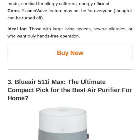
mode, certified for allergy sufferers, energy efficient.
Cons:
PlasmaWave feature may not be for everyone (though it
can be turned off).
Ideal for:
Those with large living spaces, severe allergies, or
who want truly hands-free operation.
Buy Now
3.
Blueair 511i Max
: The Ultimate
Compact Pick for the Best Air Purifier For
Home?