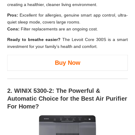
creating a healthier, cleaner living environment.
Pros:
Excellent for allergies, genuine smart app control, ultra-
quiet sleep mode, covers large rooms.
Cons:
Filter replacements are an ongoing cost.
Ready to breathe easier?
The Levoit Core 300S is a smart
investment for your family’s health and comfort.
Buy Now
2.
WINIX 5300-2
: The Powerful &
Automatic Choice for the Best Air Purifier
For Home?