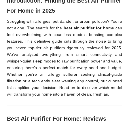
Introduction: Finding the Best Air Purifier
For Home in 2025
Struggling with allergies, pet dander, or urban pollution? You’re
not alone. The search for the
best air purifier for home
can
feel overwhelming with countless models boasting complex
features. This definitive guide cuts through the noise to bring
you seven top-tier air purifiers rigorously reviewed for 2025.
We’ve analyzed everything from smart connectivity and
whisper-quiet sleep modes to raw purification power and value,
ensuring there’s a perfect match for every need and budget.
Whether you’re an allergy sufferer seeking clinical-grade
filtration or a tech enthusiast wanting app control, our curated
list simplifies your decision. Read on to discover which model
will transform your home into a haven of clean, fresh air.
Best Air Purifier For Home: Reviews