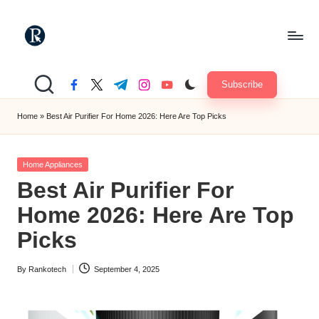
Skip
to
R
content
"Yours
Truely
a
Subscribe
facebook.com
twitter.com
t.me
instagram.com
youtube.com
TechMate"
n
Home
»
Best Air Purifier For Home 2026: Here Are Top Picks
k
o
Posted
Home Appliances
in
t
Best Air Purifier For
e
Home 2026: Here Are Top
c
Picks
h
By
Rankotech
September 4, 2025
Posted
by