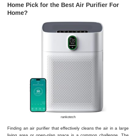
Home Pick for the Best Air Purifier For
Home?
rankotech
Finding an air purifier that effectively cleans the air in a large
living area or open-plan space is a common challenge. The