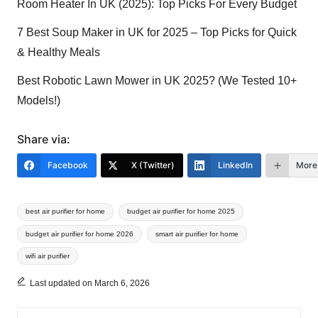
Room Heater In UK (2025): Top Picks For Every Budget
7 Best Soup Maker in UK for 2025 – Top Picks for Quick
& Healthy Meals
Best Robotic Lawn Mower in UK 2025? (We Tested 10+
Models!)
Share via:
Facebook
X (Twitter)
LinkedIn
More
Tags:
best air purifier for home
budget air purifier for home 2025
budget air purifier for home 2026
smart air purifier for home
wifi air purifier
Last updated on March 6, 2026