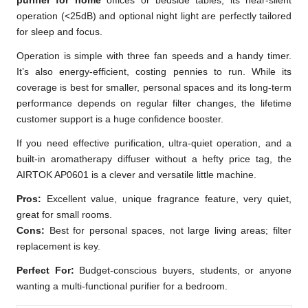
purifier for home
offices or bedside tables, its near-silent
operation (<25dB) and optional night light are perfectly tailored
for sleep and focus.
Operation is simple with three fan speeds and a handy timer.
It’s also energy-efficient, costing pennies to run. While its
coverage is best for smaller, personal spaces and its long-term
performance depends on regular filter changes, the lifetime
customer support is a huge confidence booster.
If you need effective purification, ultra-quiet operation, and a
built-in aromatherapy diffuser without a hefty price tag, the
AIRTOK AP0601 is a clever and versatile little machine.
Pros:
Excellent value, unique fragrance feature, very quiet,
great for small rooms.
Cons:
Best for personal spaces, not large living areas; filter
replacement is key.
Perfect For:
Budget-conscious buyers, students, or anyone
wanting a multi-functional purifier for a bedroom.