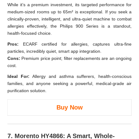
While it’s a premium investment, its targeted performance for
medium-sized rooms up to 65m² is exceptional. If you seek a
clinically-proven, intelligent, and ultra-quiet machine to combat
allergies effectively, the Philips 900 Series is a standout,
health-focused choice.
Pros:
ECARF certified for allergies, captures ultra-fine
particles, incredibly quiet, smart app integration.
Cons:
Premium price point; filter replacements are an ongoing
cost.
Ideal For:
Allergy and asthma sufferers, health-conscious
families, and anyone seeking a powerful, medical-grade air
purification solution.
Buy Now
7.
Morento HY4866
: A Smart, Whole-