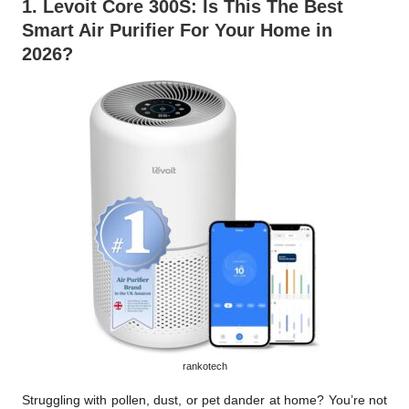
1.
Levoit C
ore 300S
: Is This The Best
Smart Air Purifier For Your Home in
2026?
rankotech
Struggling with pollen, dust, or pet dander at home? You’re not