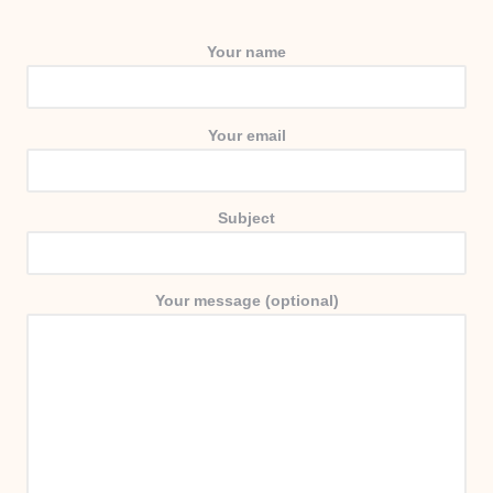
Your name
Your email
Subject
Your message (optional)