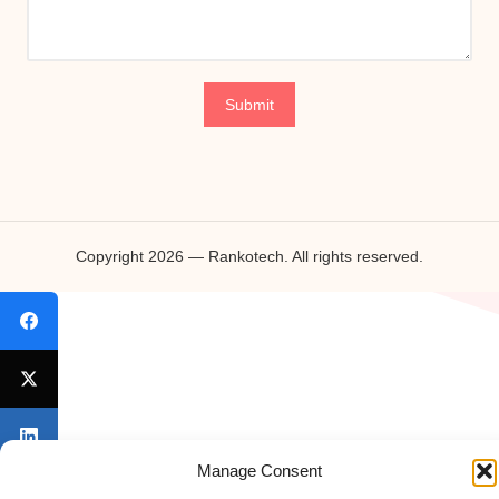
Copyright 2026 — Rankotech. All rights reserved.
Manage Consent