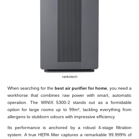
rankotech
When searching for the
best air purifier for home
, you need a
workhorse that combines raw power with smart, automatic
operation. The WINIX 5300-2 stands out as a formidable
option for large rooms up to 99m², tackling everything from
allergens to stubborn odours with impressive efficiency.
Its performance is anchored by a robust 4-stage filtration
system. A true HEPA filter captures a remarkable 99.999% of