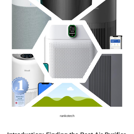
rankotech