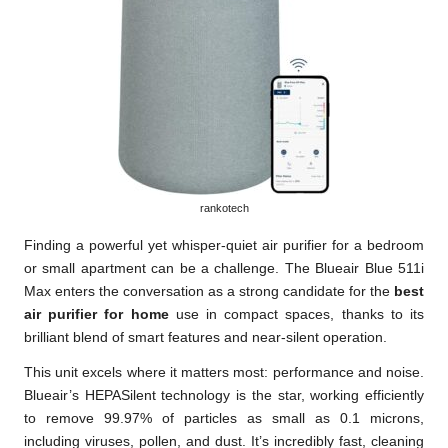
rankotech
Finding a powerful yet whisper-quiet air purifier for a bedroom
or small apartment can be a challenge. The Blueair Blue 511i
Max enters the conversation as a strong candidate for the
best
air purifier for home
use in compact spaces, thanks to its
brilliant blend of smart features and near-silent operation.
This unit excels where it matters most: performance and noise.
Blueair’s HEPASilent technology is the star, working efficiently
to remove 99.97% of particles as small as 0.1 microns,
including viruses, pollen, and dust. It’s incredibly fast, cleaning