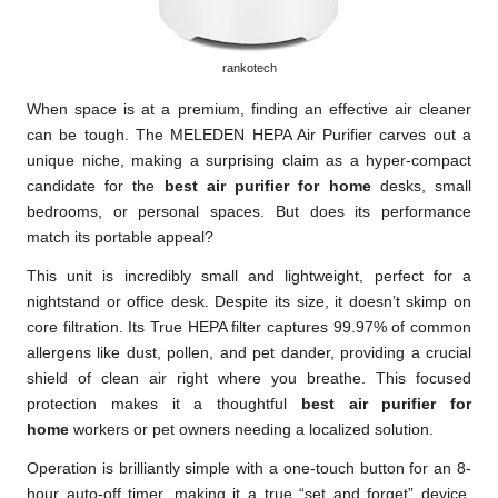
rankotech
When space is at a premium, finding an effective air cleaner
can be tough. The MELEDEN HEPA Air Purifier carves out a
unique niche, making a surprising claim as a hyper-compact
candidate for the
best air purifier for home
desks, small
bedrooms, or personal spaces. But does its performance
match its portable appeal?
This unit is incredibly small and lightweight, perfect for a
nightstand or office desk. Despite its size, it doesn’t skimp on
core filtration. Its True HEPA filter captures 99.97% of common
allergens like dust, pollen, and pet dander, providing a crucial
shield of clean air right where you breathe. This focused
protection makes it a thoughtful
best air purifier for
home
workers or pet owners needing a localized solution.
Operation is brilliantly simple with a one-touch button for an 8-
hour auto-off timer, making it a true “set and forget” device.