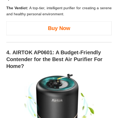
The Verdict:
A top-tier, intelligent purifier for creating a serene
and healthy personal environment.
Buy Now
4.
AIRTOK AP0601
: A Budget-Friendly
Contender for the Best Air Purifier For
Home?