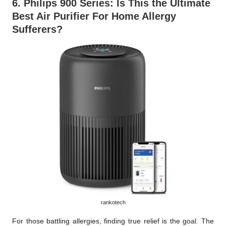
6.
Philips 900 Series
: Is This the Ultimate
Best Air Purifier For Home Allergy
Sufferers?
rankotech
For those battling allergies, finding true relief is the goal. The