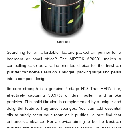
rankotech
Searching for an affordable, feature-packed air purifier for a
bedroom or small office? The AIRTOK AP0601 makes a
compelling case as a value-oriented choice for the
best air
purifier for home
users on a budget, packing surprising perks
into a compact design.
Its core strength is a genuine 4-stage H13 True HEPA filter,
effectively capturing 99.97% of dust, pollen, and smoke
particles. This solid filtration is complemented by a unique and
delightful feature: fragrance sponges. You can add essential
oils to subtly scent your room as it purifies—a rare find that
enhances ambiance. For a device aiming to be the
best air