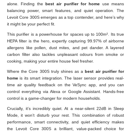
alone. Finding the
best air purifier for home
use means
balancing power, smart features, and quiet operation. The
Levoit Core 300S emerges as a top contender, and here’s why
it might be your perfect fit.
This purifier is a powerhouse for spaces up to 100m². Its true
HEPA filter is the hero, expertly capturing 99.97% of airborne
allergens like pollen, dust mites, and pet dander. A layered
carbon filter also tackles unpleasant odours from smoke or
cooking, making your entire house feel fresher.
Where the Core 300S truly shines as a
best air purifier for
home
is its smart integration. The laser sensor provides real-
time air quality feedback on the VeSync app, and you can
control everything via Alexa or Google Assistant. Hands-free
control is a game-changer for modern households.
Crucially, it’s incredibly quiet. At a near-silent 22dB in Sleep
Mode, it won’t disturb your rest. This combination of robust
performance, smart connectivity, and quiet efficiency makes
the Levoit Core 300S a brilliant, value-packed choice for