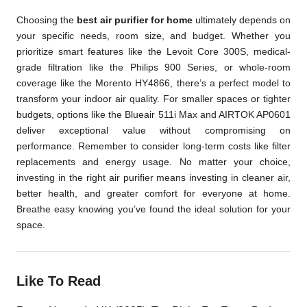
Choosing the
best air purifier for home
ultimately depends on
your specific needs, room size, and budget. Whether you
prioritize smart features like the Levoit Core 300S, medical-
grade filtration like the Philips 900 Series, or whole-room
coverage like the Morento HY4866, there’s a perfect model to
transform your indoor air quality. For smaller spaces or tighter
budgets, options like the Blueair 511i Max and AIRTOK AP0601
deliver exceptional value without compromising on
performance. Remember to consider long-term costs like filter
replacements and energy usage. No matter your choice,
investing in the right air purifier means investing in cleaner air,
better health, and greater comfort for everyone at home.
Breathe easy knowing you’ve found the ideal solution for your
space.
Like To Read