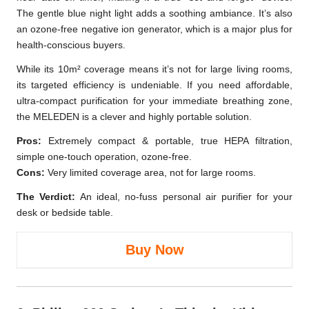
The gentle blue night light adds a soothing ambiance. It’s also
an ozone-free negative ion generator, which is a major plus for
health-conscious buyers.
While its 10m² coverage means it’s not for large living rooms,
its targeted efficiency is undeniable. If you need affordable,
ultra-compact purification for your immediate breathing zone,
the MELEDEN is a clever and highly portable solution.
Pros:
Extremely compact & portable, true HEPA filtration,
simple one-touch operation, ozone-free.
Cons:
Very limited coverage area, not for large rooms.
The Verdict:
An ideal, no-fuss personal air purifier for your
desk or bedside table.
Buy Now