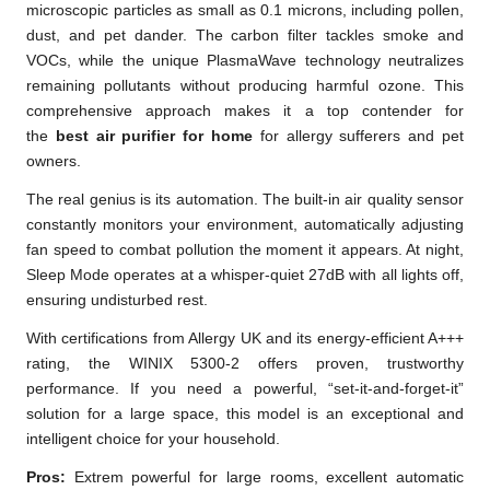
microscopic particles as small as 0.1 microns, including pollen,
dust, and pet dander. The carbon filter tackles smoke and
VOCs, while the unique PlasmaWave technology neutralizes
remaining pollutants without producing harmful ozone. This
comprehensive approach makes it a top contender for
the
best air purifier for home
for allergy sufferers and pet
owners.
The real genius is its automation. The built-in air quality sensor
constantly monitors your environment, automatically adjusting
fan speed to combat pollution the moment it appears. At night,
Sleep Mode operates at a whisper-quiet 27dB with all lights off,
ensuring undisturbed rest.
With certifications from Allergy UK and its energy-efficient A+++
rating, the WINIX 5300-2 offers proven, trustworthy
performance. If you need a powerful, “set-it-and-forget-it”
solution for a large space, this model is an exceptional and
intelligent choice for your household.
Pros:
Extrem powerful for large rooms, excellent automatic