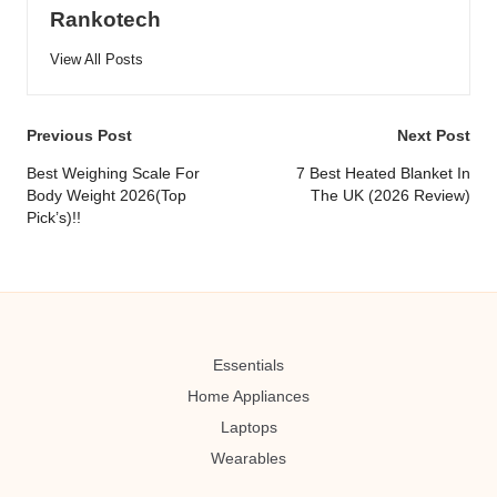
Rankotech
View All Posts
Post
Previous Post
Next Post
navigation
Best Weighing Scale For
7 Best Heated Blanket In
Body Weight 2026(Top
The UK (2026 Review)
Pick’s)!!
Essentials
Home Appliances
Laptops
Wearables