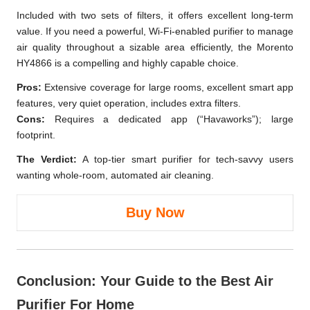
Included with two sets of filters, it offers excellent long-term
value. If you need a powerful, Wi-Fi-enabled purifier to manage
air quality throughout a sizable area efficiently, the Morento
HY4866 is a compelling and highly capable choice.
Pros:
Extensive coverage for large rooms, excellent smart app
features, very quiet operation, includes extra filters.
Cons:
Requires a dedicated app (“Havaworks”); large
footprint.
The Verdict:
A top-tier smart purifier for tech-savvy users
wanting whole-room, automated air cleaning.
Buy Now
Conclusion: Your Guide to the Best Air
Purifier For Home