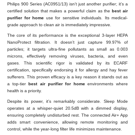
Philips 900 Series (AC0951/13) isn’t just another purifier; it’s a
certified solution that makes a powerful claim as the
best air
purifier for home
use for sensitive individuals. Its medical-
grade approach to clean air is immediately impressive.
The core of its performance is the exceptional 3-layer HEPA
NanoProtect filtration. It doesn’t just capture 99.97% of
particles; it targets ultra-fine pollutants as small as 0.003
microns, effectively removing viruses, bacteria, and even
gases. This scientific rigor is validated by its ECARF
certification, specifically endorsing it for allergy and hay fever
sufferers. This proven efficacy is a key reason it stands out as
a top-tier
best air purifier for home
environments where
health is a priority.
Despite its power, it’s remarkably considerate. Sleep Mode
operates at a whisper-quiet 20.5dB with a dimmed display,
ensuring completely undisturbed rest. The connected Air+ App
adds smart convenience, allowing remote monitoring and
control, while the year-long filter life minimizes maintenance.