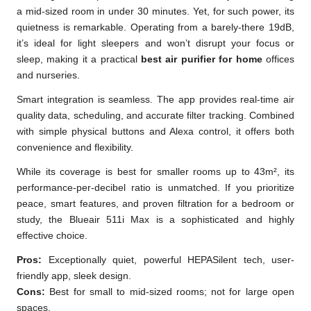
a mid-sized room in under 30 minutes. Yet, for such power, its
quietness is remarkable. Operating from a barely-there 19dB,
it’s ideal for light sleepers and won’t disrupt your focus or
sleep, making it a practical
best air purifier for home
offices
and nurseries.
Smart integration is seamless. The app provides real-time air
quality data, scheduling, and accurate filter tracking. Combined
with simple physical buttons and Alexa control, it offers both
convenience and flexibility.
While its coverage is best for smaller rooms up to 43m², its
performance-per-decibel ratio is unmatched. If you prioritize
peace, smart features, and proven filtration for a bedroom or
study, the Blueair 511i Max is a sophisticated and highly
effective choice.
Pros:
Exceptionally quiet, powerful HEPASilent tech, user-
friendly app, sleek design.
Cons:
Best for small to mid-sized rooms; not for large open
spaces.