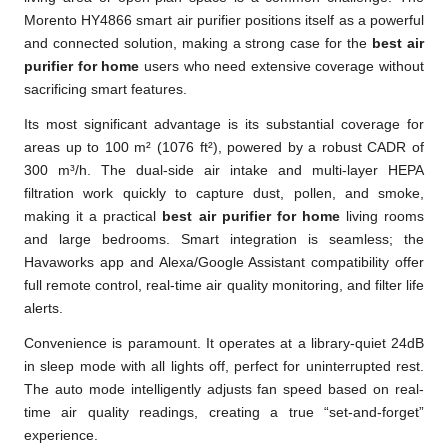
Morento HY4866 smart air purifier positions itself as a powerful
and connected solution, making a strong case for the
best air
purifier for home
users who need extensive coverage without
sacrificing smart features.
Its most significant advantage is its substantial coverage for
areas up to 100 m² (1076 ft²), powered by a robust CADR of
300 m³/h. The dual-side air intake and multi-layer HEPA
filtration work quickly to capture dust, pollen, and smoke,
making it a practical
best air purifier for home
living rooms
and large bedrooms. Smart integration is seamless; the
Havaworks app and Alexa/Google Assistant compatibility offer
full remote control, real-time air quality monitoring, and filter life
alerts.
Convenience is paramount. It operates at a library-quiet 24dB
in sleep mode with all lights off, perfect for uninterrupted rest.
The auto mode intelligently adjusts fan speed based on real-
time air quality readings, creating a true “set-and-forget”
experience.