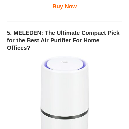
Buy Now
5.
MELEDEN
: The Ultimate Compact Pick
for the Best Air Purifier For Home
Offices?