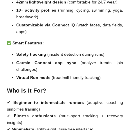
42mm lightweight design
(comfortable for 24/7 wear)
10+ activity profiles
(running, cycling, swimming, yoga,
breathwork)
Customizable via Connect IQ
(watch faces, data fields,
apps)
Smart Features:
Safety tracking
(incident detection during runs)
Garmin Connect app sync
(analyze trends, join
challenges)
Virtual Run mode
(treadmill-friendly tracking)
Who Is It For?
✔
Beginner to intermediate runners
(adaptive coaching
simplifies training)
✔
Fitness enthusiasts
(multi-sport tracking + recovery
insights)
✔
Minimalists
(lightweight, fuss-free interface)