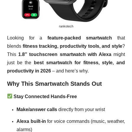
rankotech
Looking for a
feature-packed smartwatch
that
blends
fitness tracking, productivity tools, and style
?
This
1.8″ touchscreen smartwatch with Alexa
might
just be the
best smartwatch for fitness, style, and
productivity in 2026
– and here’s why.
Why This Smartwatch Stands Out
Stay Connected Hands-Free
Make/answer calls
directly from your wrist
Alexa built-in
for voice commands (music, weather,
alarms)