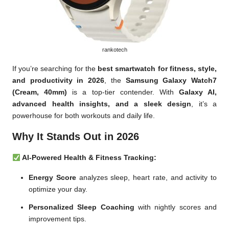
rankotech
If you’re searching for the
best smartwatch for fitness, style,
and productivity in 2026
, the
Samsung Galaxy Watch7
(Cream, 40mm)
is a top-tier contender. With
Galaxy AI,
advanced health insights, and a sleek design
, it’s a
powerhouse for both workouts and daily life.
Why It Stands Out in 2026
AI-Powered Health & Fitness Tracking:
Energy Score
analyzes sleep, heart rate, and activity to
optimize your day.
Personalized Sleep Coaching
with nightly scores and
improvement tips.