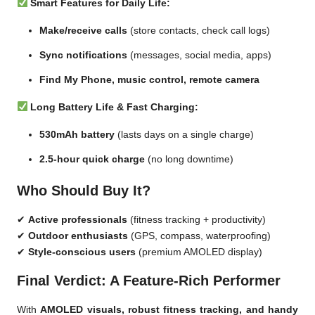
Smart Features for Daily Life:
Make/receive calls
(store contacts, check call logs)
Sync notifications
(messages, social media, apps)
Find My Phone, music control, remote camera
Long Battery Life & Fast Charging:
530mAh battery
(lasts days on a single charge)
2.5-hour quick charge
(no long downtime)
Who Should Buy It?
✔
Active professionals
(fitness tracking + productivity)
✔
Outdoor enthusiasts
(GPS, compass, waterproofing)
✔
Style-conscious users
(premium AMOLED display)
Final Verdict: A Feature-Rich Performer
With
AMOLED visuals, robust fitness tracking, and handy