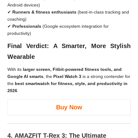
Android devices)
✔
Runners & fitness enthusiasts
(best-in-class tracking and
coaching)
✔
Professionals
(Google ecosystem integration for
productivity)
Final Verdict: A Smarter, More Stylish
Wearable
With its
larger screen, Fitbit-powered fitness tools, and
Google AI smarts
, the
Pixel Watch 3
is a strong contender for
the
best smartwatch for fitness, style, and productivity in
2026
.
Buy Now
4.
AMAZFIT T-Rex 3
: The Ultimate