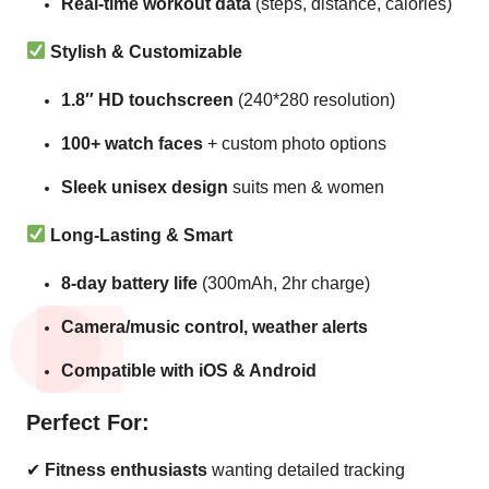
Real-time workout data
(steps, distance, calories)
Stylish & Customizable
1.8″ HD touchscreen
(240*280 resolution)
100+ watch faces
+ custom photo options
Sleek unisex design
suits men & women
Long-Lasting & Smart
8-day battery life
(300mAh, 2hr charge)
Camera/music control, weather alerts
Compatible with iOS & Android
Perfect For:
✔
Fitness enthusiasts
wanting detailed tracking