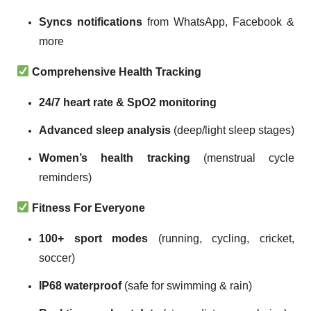
Syncs notifications
from WhatsApp, Facebook &
more
Comprehensive Health Tracking
24/7 heart rate & SpO2 monitoring
Advanced sleep analysis
(deep/light sleep stages)
Women’s health tracking
(menstrual cycle
reminders)
Fitness For Everyone
100+ sport modes
(running, cycling, cricket,
soccer)
IP68 waterproof
(safe for swimming & rain)