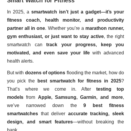
Smart Watch for Fitness
In 2025, a
smartwatch isn’t just a gadget—it’s your
fitness coach, health monitor, and productivity
partner all in one
. Whether you’re a
marathon runner,
gym enthusiast, or just want to stay active
, the right
smartwatch can
track your progress, keep you
motivated, and even save your life
with advanced
health alerts.
But with
dozens of options
flooding the market, how do
you pick the
best smartwatch for fitness in 2025
?
That’s where we come in. After
testing top
models
from
Apple, Samsung, Garmin, and more
,
we’ve narrowed down the
9 best fitness
smartwatches
that deliver
accurate tracking, sleek
design, and smart features
—without breaking the
bank.