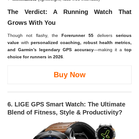
The Verdict: A Running Watch That
Grows With You
Though not flashy, the
Forerunner 55
delivers
serious
value
with
personalized coaching, robust health metrics,
and Garmin’s legendary GPS accuracy
—making it a
top
choice for runners in 2026
.
Buy Now
6.
LIGE GPS Smart Watch
: The Ultimate
Blend of Fitness, Style & Productivity?