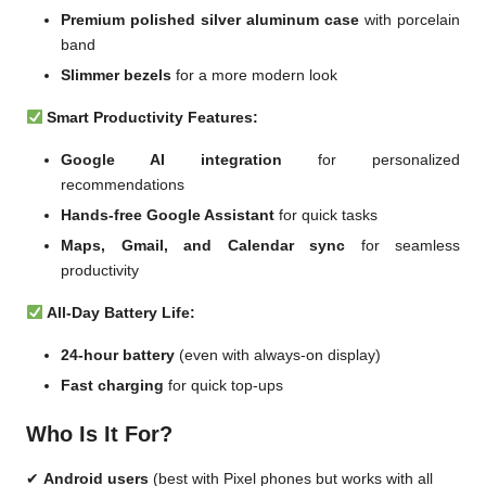
Premium polished silver aluminum case
with porcelain
band
Slimmer bezels
for a more modern look
Smart Productivity Features:
Google AI integration
for personalized
recommendations
Hands-free Google Assistant
for quick tasks
Maps, Gmail, and Calendar sync
for seamless
productivity
All-Day Battery Life:
24-hour battery
(even with always-on display)
Fast charging
for quick top-ups
Who Is It For?
✔
Android users
(best with Pixel phones but works with all