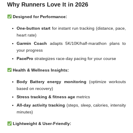
Why Runners Love It in 2026
Designed for Performance:
One-button start
for instant run tracking (distance, pace,
heart rate)
Garmin Coach
adapts 5K/10K/half-marathon plans to
your progress
PacePro
strategizes race-day pacing for your course
Health & Wellness Insights:
Body Battery energy monitoring
(optimize workouts
based on recovery)
Stress tracking & fitness age
metrics
All-day activity tracking
(steps, sleep, calories, intensity
minutes)
Lightweight & User-Friendly: