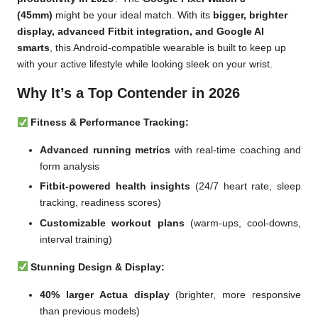
(45mm)
might be your ideal match. With its
bigger, brighter
display, advanced Fitbit integration, and Google AI
smarts
, this Android-compatible wearable is built to keep up
with your active lifestyle while looking sleek on your wrist.
Why It’s a Top Contender in 2026
Fitness & Performance Tracking:
Advanced running metrics
with real-time coaching and
form analysis
Fitbit-powered health insights
(24/7 heart rate, sleep
tracking, readiness scores)
Customizable workout plans
(warm-ups, cool-downs,
interval training)
Stunning Design & Display:
40% larger Actua display
(brighter, more responsive
than previous models)