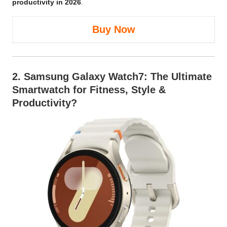
productivity in 2026
.
Buy Now
2.
Samsung Galaxy Watch7
: The Ultimate
Smartwatch for Fitness, Style &
Productivity?