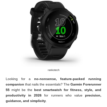
rankotech
Looking for a
no-nonsense, feature-packed running
companion
that nails the essentials? The
Garmin Forerunner
55
might be the
best smartwatch for fitness, style, and
productivity in 2026
for runners who value
precision,
guidance, and simplicity
.