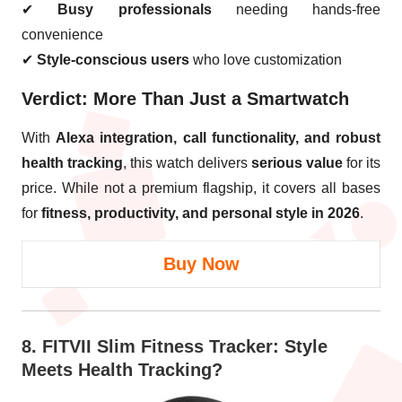
✔
Busy professionals
needing hands-free
convenience
✔
Style-conscious users
who love customization
Verdict: More Than Just a Smartwatch
With
Alexa integration, call functionality, and robust
health tracking
, this watch delivers
serious value
for its
price. While not a premium flagship, it covers all bases
for
fitness, productivity, and personal style in 2026
.
Buy Now
8.
FITVII Slim Fitness Tracker
: Style
Meets Health Tracking?