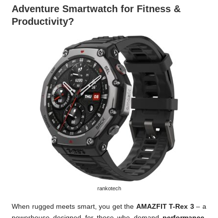
Adventure Smartwatch for Fitness &
Productivity?
rankotech
When rugged meets smart, you get the
AMAZFIT T-Rex 3
– a
powerhouse designed for those who demand
performance,