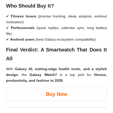
Who Should Buy It?
✔
Fitness lovers
(precise tracking, sleep analysis, workout
motivation).
✔
Professionals
(quick replies, calendar sync, long battery
life).
✔
Android users
(best Galaxy ecosystem compatibility).
Final Verdict: A Smartwatch That Does It
All
With
Galaxy AI, cutting-edge health tools, and a stylish
design
, the
Galaxy Watch7
is a top pick for
fitness,
productivity, and fashion in 2026
.
Buy Now