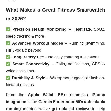
What Makes a Great Fitness Smartwatch
in 2026?
Precision Health Monitoring
– Heart rate, SpO2,
sleep tracking & more
Advanced Workout Modes
– Running, swimming,
HIIT, yoga & beyond
Long Battery Life
– No daily charging frustrations
Smart Connectivity
– Calls, notifications, GPS &
voice assistants
Durability & Style
– Waterproof, rugged, or fashion-
forward designs
From the
Apple Watch SE’s seamless iPhone
integration
to the
Garmin Forerunner 55’s unbeatable
running metrics
, we’ve got
detailed reviews
to help