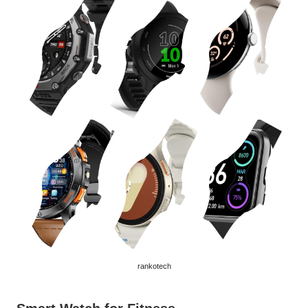
rankotech