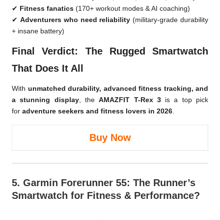
✔
Fitness fanatics
(170+ workout modes & AI coaching)
✔
Adventurers who need reliability
(military-grade durability
+ insane battery)
Final Verdict: The Rugged Smartwatch
That Does It All
With
unmatched durability, advanced fitness tracking, and
a stunning display
, the
AMAZFIT T-Rex 3
is a top pick
for
adventure seekers and fitness lovers in 2026
.
Buy Now
5.
Garmin Forerunner 55
: The Runner’s
Smartwatch for Fitness & Performance?