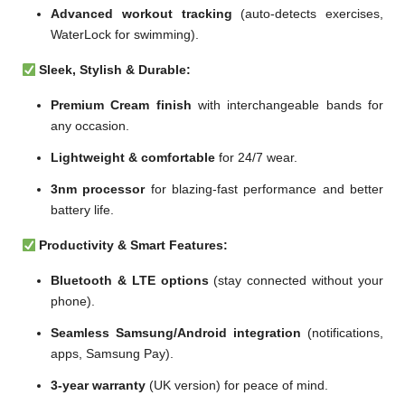
Advanced workout tracking
(auto-detects exercises,
WaterLock for swimming).
Sleek, Stylish & Durable:
Premium Cream finish
with interchangeable bands for
any occasion.
Lightweight & comfortable
for 24/7 wear.
3nm processor
for blazing-fast performance and better
battery life.
Productivity & Smart Features:
Bluetooth & LTE options
(stay connected without your
phone).
Seamless Samsung/Android integration
(notifications,
apps, Samsung Pay).
3-year warranty
(UK version) for peace of mind.