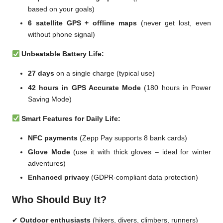
based on your goals)
6 satellite GPS + offline maps
(never get lost, even
without phone signal)
Unbeatable Battery Life:
27 days
on a single charge (typical use)
42 hours in GPS Accurate Mode
(180 hours in Power
Saving Mode)
Smart Features for Daily Life:
NFC payments
(Zepp Pay supports 8 bank cards)
Glove Mode
(use it with thick gloves – ideal for winter
adventures)
Enhanced privacy
(GDPR-compliant data protection)
Who Should Buy It?
✔
Outdoor enthusiasts
(hikers, divers, climbers, runners)