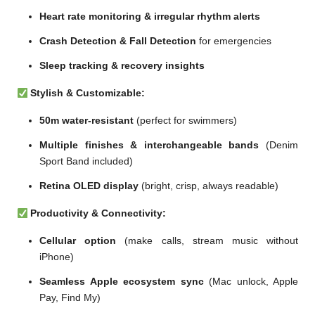
Heart rate monitoring & irregular rhythm alerts
Crash Detection & Fall Detection
for emergencies
Sleep tracking & recovery insights
Stylish & Customizable:
50m water-resistant
(perfect for swimmers)
Multiple finishes & interchangeable bands
(Denim
Sport Band included)
Retina OLED display
(bright, crisp, always readable)
Productivity & Connectivity:
Cellular option
(make calls, stream music without
iPhone)
Seamless Apple ecosystem sync
(Mac unlock, Apple
Pay, Find My)