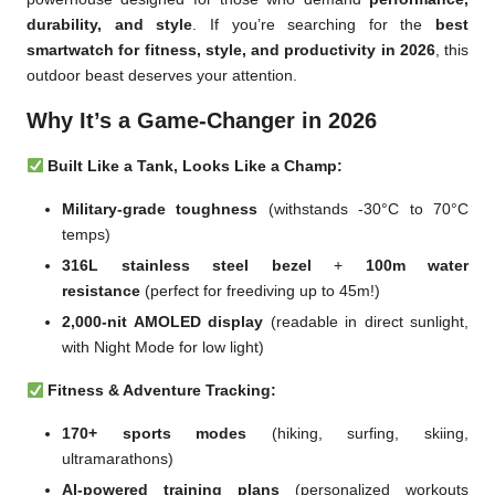
durability, and style
. If you’re searching for the
best
smartwatch for fitness, style, and productivity in 2026
, this
outdoor beast deserves your attention.
Why It’s a Game-Changer in 2026
Built Like a Tank, Looks Like a Champ:
Military-grade toughness
(withstands -30°C to 70°C
temps)
316L stainless steel bezel
+
100m water
resistance
(perfect for freediving up to 45m!)
2,000-nit AMOLED display
(readable in direct sunlight,
with Night Mode for low light)
Fitness & Adventure Tracking:
170+ sports modes
(hiking, surfing, skiing,
ultramarathons)
AI-powered training plans
(personalized workouts