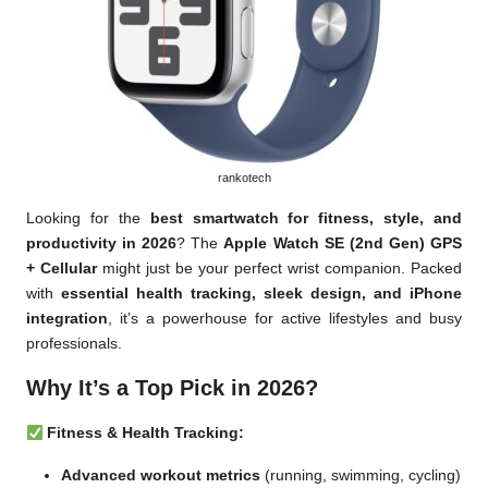
rankotech
Looking for the
best smartwatch for fitness, style, and
productivity in 2026
? The
Apple Watch SE (2nd Gen) GPS
+ Cellular
might just be your perfect wrist companion. Packed
with
essential health tracking, sleek design, and iPhone
integration
, it’s a powerhouse for active lifestyles and busy
professionals.
Why It’s a Top Pick in 2026?
Fitness & Health Tracking:
Advanced workout metrics
(running, swimming, cycling)