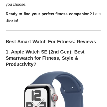
you choose.
Ready to find your perfect fitness companion?
Let’s
dive in!
Best Smart Watch For Fitness: Reviews
1.
Apple Watch SE (2nd Gen)
: Best
Smartwatch for Fitness, Style &
Productivity?