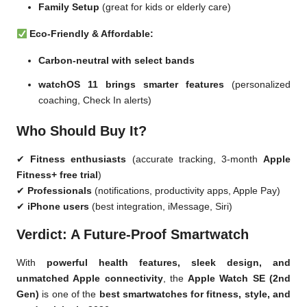
Family Setup
(great for kids or elderly care)
Eco-Friendly & Affordable:
Carbon-neutral with select bands
watchOS 11 brings smarter features
(personalized
coaching, Check In alerts)
Who Should Buy It?
✔
Fitness enthusiasts
(accurate tracking, 3-month
Apple
Fitness+ free trial
)
✔
Professionals
(notifications, productivity apps, Apple Pay)
✔
iPhone users
(best integration, iMessage, Siri)
Verdict: A Future-Proof Smartwatch
With
powerful health features, sleek design, and
unmatched Apple connectivity
, the
Apple Watch SE (2nd
Gen)
is one of the
best smartwatches for fitness, style, and