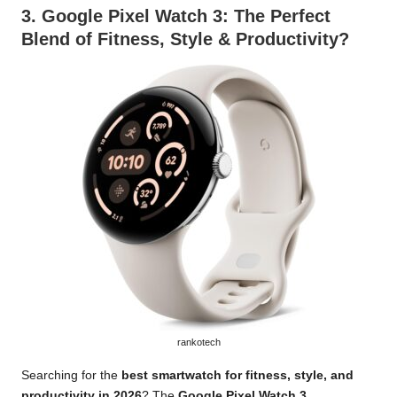
3.
Google Pixel Watch 3
: The Perfect
Blend of Fitness, Style & Productivity?
rankotech
Searching for the
best smartwatch for fitness, style, and
productivity in 2026
? The
Google Pixel Watch 3