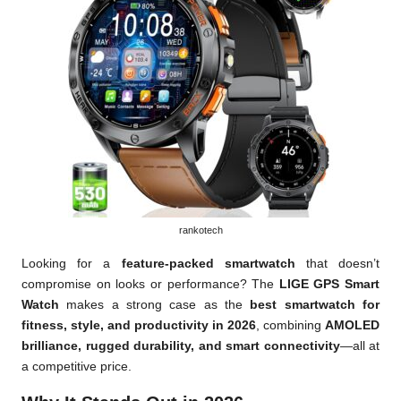
rankotech
Looking for a
feature-packed smartwatch
that doesn’t
compromise on looks or performance? The
LIGE GPS Smart
Watch
makes a strong case as the
best smartwatch for
fitness, style, and productivity in 2026
, combining
AMOLED
brilliance, rugged durability, and smart connectivity
—all at
a competitive price.