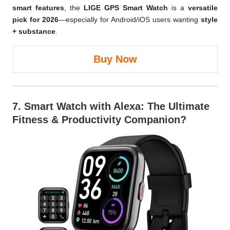
smart features
, the
LIGE GPS Smart Watch
is a
versatile
pick for 2026
—especially for Android/iOS users wanting
style
+ substance
.
Buy Now
7.
Smart Watch with Alexa
: The Ultimate
Fitness & Productivity Companion?