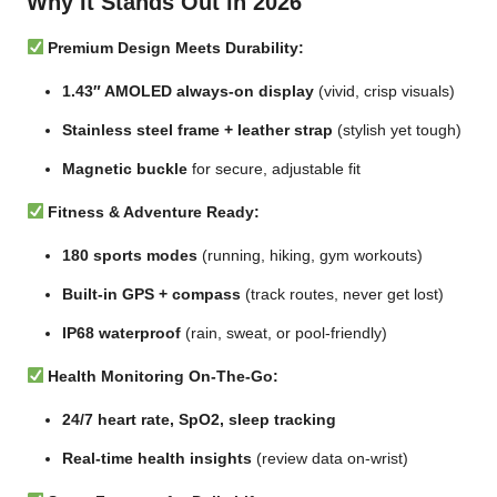
Why It Stands Out in 2026
Premium Design Meets Durability:
1.43″ AMOLED always-on display
(vivid, crisp visuals)
Stainless steel frame + leather strap
(stylish yet tough)
Magnetic buckle
for secure, adjustable fit
Fitness & Adventure Ready:
180 sports modes
(running, hiking, gym workouts)
Built-in GPS + compass
(track routes, never get lost)
IP68 waterproof
(rain, sweat, or pool-friendly)
Health Monitoring On-The-Go:
24/7 heart rate, SpO2, sleep tracking
Real-time health insights
(review data on-wrist)