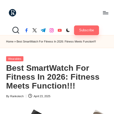
Skip
to
R
content
"Yours
Truely
a
Subscribe
facebook.com
twitter.com
t.me
instagram.com
youtube.com
TechMate"
n
Home
»
Best SmartWatch For Fitness In 2026: Fitness Meets Function!!!
k
o
Posted
Wearables
in
t
Best SmartWatch For
e
Fitness In 2026: Fitness
c
Meets Function!!!
h
By
Rankotech
April 23, 2025
Posted
by