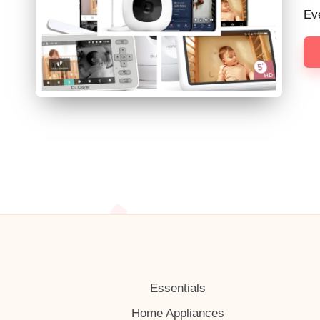
h
Ev
Essentials
Home Appliances