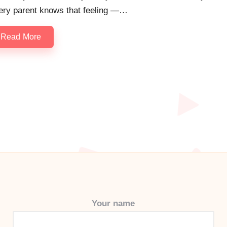
ery parent knows that feeling —…
Read More
Your name