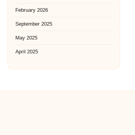
February 2026
September 2025
May 2025
April 2025