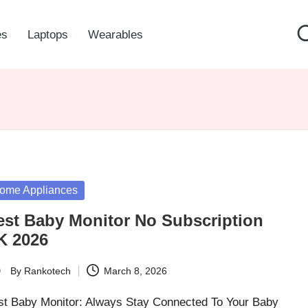
es
Laptops
Wearables
sted
ome Appliances
est Baby Monitor No Subscription
K 2026
By
Rankotech
March 8, 2026
ted
st Baby Monitor: Always Stay Connected To Your Baby