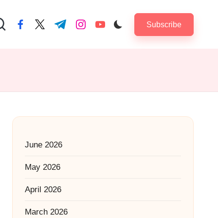
Subscribe
facebook.com
twitter.com
t.me
instagram.com
youtube.com
June 2026
May 2026
April 2026
March 2026