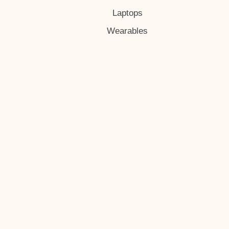
Laptops
Wearables