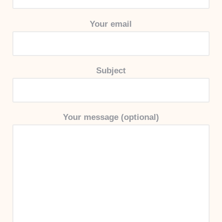
Your email
Subject
Your message (optional)