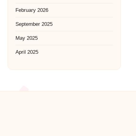
February 2026
September 2025
May 2025
April 2025