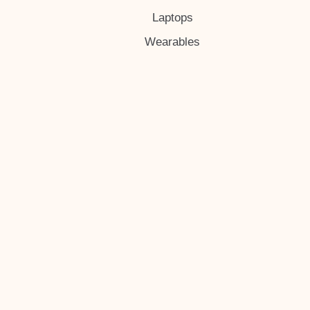
Laptops
Wearables