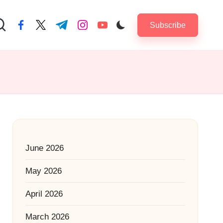
Subscribe
facebook.com
twitter.com
t.me
instagram.com
youtube.com
June 2026
May 2026
April 2026
March 2026