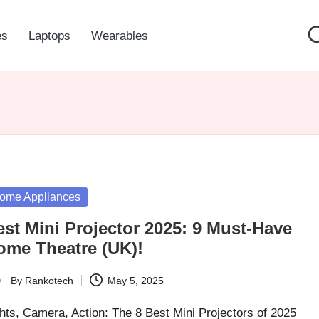
es
Laptops
Wearables
sted
ome Appliances
est Mini Projector 2025: 9 Must-Have
ome Theatre (UK)!
By
Rankotech
May 5, 2025
ted
hts, Camera, Action: The 8 Best Mini Projectors of 2025