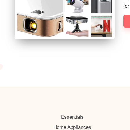
h
fo
Essentials
Home Appliances