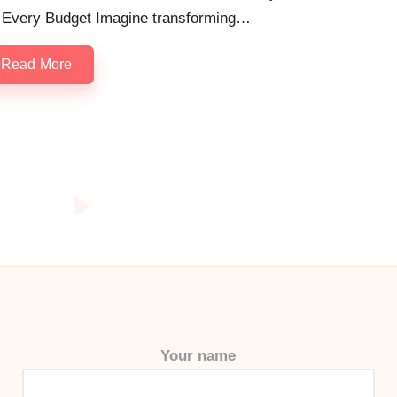
r Every Budget Imagine transforming…
Read More
Your name