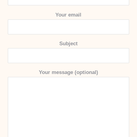
Your email
Subject
Your message (optional)