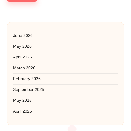
June 2026
May 2026
April 2026
March 2026
February 2026
September 2025
May 2025
April 2025