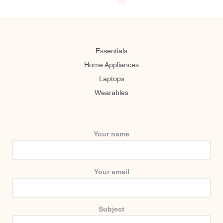
Essentials
Home Appliances
Laptops
Wearables
Your name
Your email
Subject