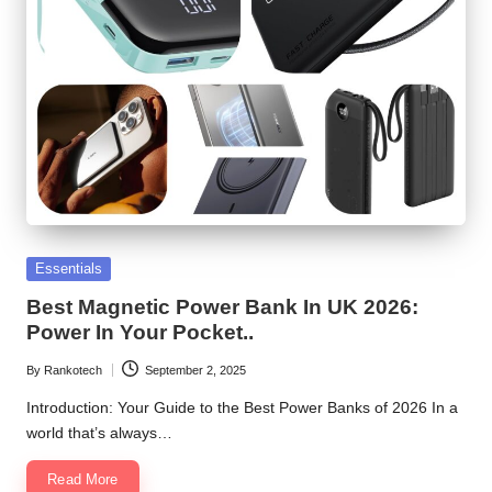
Posted
Essentials
in
Best Magnetic Power Bank In UK 2026:
Power In Your Pocket..
By
Rankotech
September 2, 2025
Posted
by
Introduction: Your Guide to the Best Power Banks of 2026 In a
world that’s always…
Read More