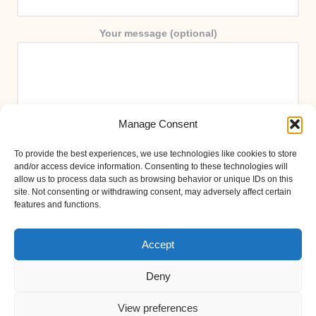
Your message (optional)
Manage Consent
To provide the best experiences, we use technologies like cookies to store
and/or access device information. Consenting to these technologies will
allow us to process data such as browsing behavior or unique IDs on this
site. Not consenting or withdrawing consent, may adversely affect certain
features and functions.
Accept
Deny
View preferences