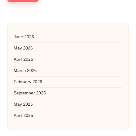
June 2026
May 2026
April 2026
March 2026
February 2026
September 2025
May 2025
April 2025