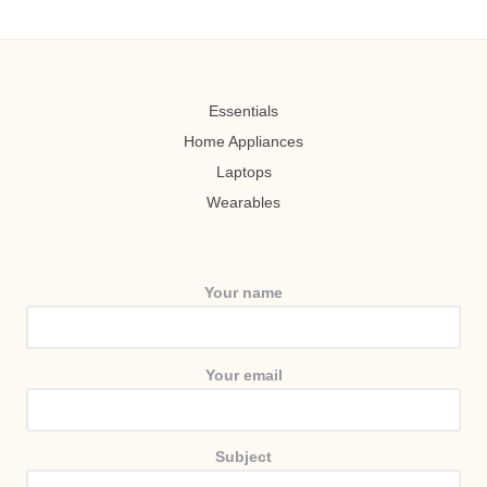
Essentials
Home Appliances
Laptops
Wearables
Your name
Your email
Subject