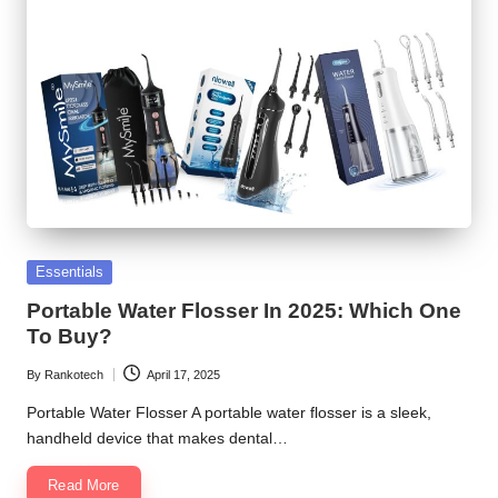
Posted
Essentials
in
Portable Water Flosser In 2025: Which One
To Buy?
By
Rankotech
April 17, 2025
Posted
by
Portable Water Flosser A portable water flosser is a sleek,
handheld device that makes dental…
Read More