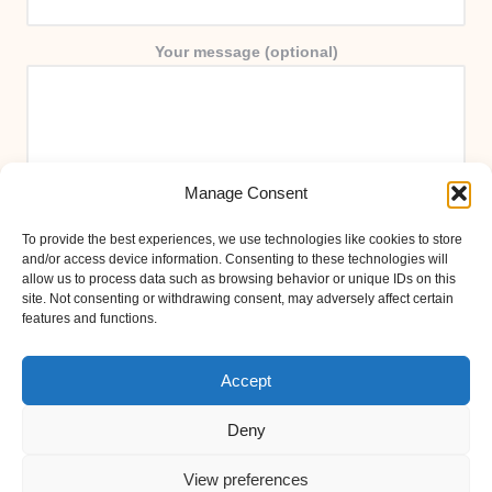
Your message (optional)
Manage Consent
To provide the best experiences, we use technologies like cookies to store
and/or access device information. Consenting to these technologies will
allow us to process data such as browsing behavior or unique IDs on this
site. Not consenting or withdrawing consent, may adversely affect certain
features and functions.
Accept
Deny
View preferences