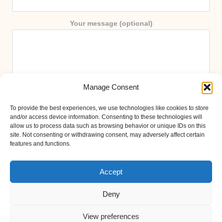
Your message (optional)
Manage Consent
To provide the best experiences, we use technologies like cookies to store
and/or access device information. Consenting to these technologies will
allow us to process data such as browsing behavior or unique IDs on this
site. Not consenting or withdrawing consent, may adversely affect certain
features and functions.
Accept
Deny
View preferences