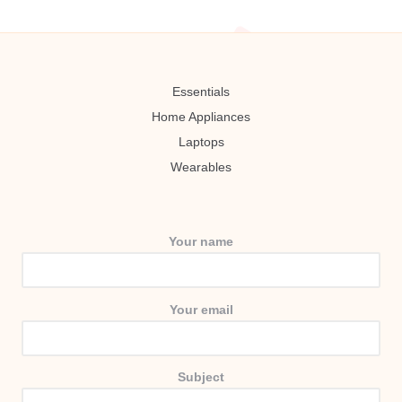
Essentials
Home Appliances
Laptops
Wearables
Your name
Your email
Subject