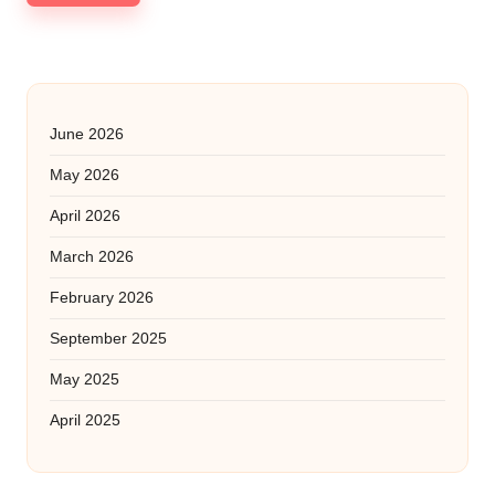
June 2026
May 2026
April 2026
March 2026
February 2026
September 2025
May 2025
April 2025