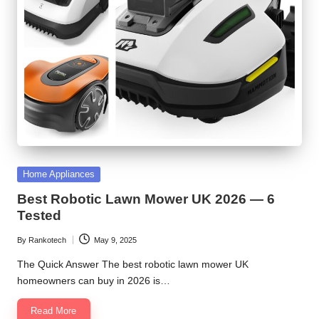
Posted
Home Appliances
in
Best Robotic Lawn Mower UK 2026 — 6
Tested
By
Rankotech
May 9, 2025
Posted
by
The Quick Answer The best robotic lawn mower UK
homeowners can buy in 2026 is…
Read More