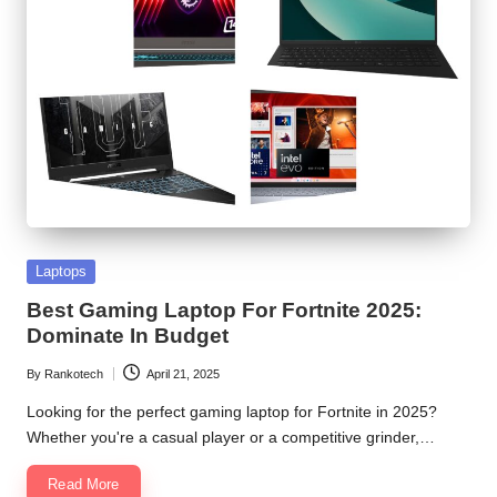
Posted
Laptops
in
Best Gaming Laptop For Fortnite 2025:
Dominate In Budget
By
Rankotech
April 21, 2025
Posted
by
Looking for the perfect gaming laptop for Fortnite in 2025?
Whether you're a casual player or a competitive grinder,…
Read More