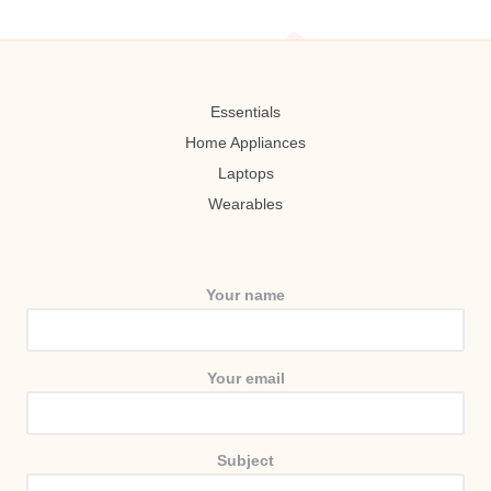
Essentials
Home Appliances
Laptops
Wearables
Your name
Your email
Subject