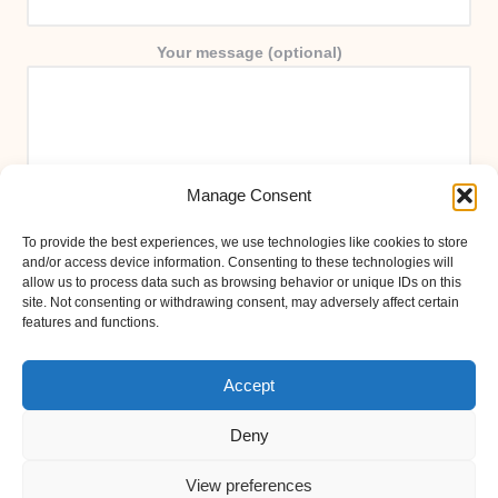
Your message (optional)
Manage Consent
To provide the best experiences, we use technologies like cookies to store
and/or access device information. Consenting to these technologies will
allow us to process data such as browsing behavior or unique IDs on this
site. Not consenting or withdrawing consent, may adversely affect certain
features and functions.
Accept
Deny
View preferences