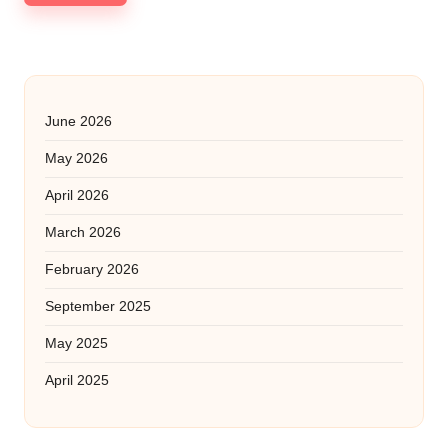
June 2026
May 2026
April 2026
March 2026
February 2026
September 2025
May 2025
April 2025