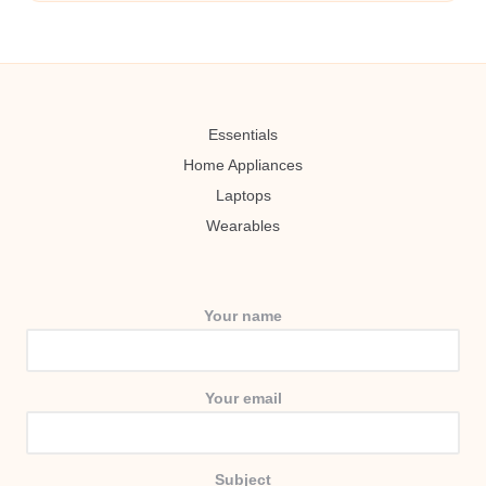
Essentials
Home Appliances
Laptops
Wearables
Your name
Your email
Subject