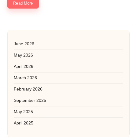
Read More
June 2026
May 2026
April 2026
March 2026
February 2026
September 2025
May 2025
April 2025