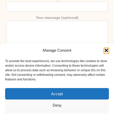
Your message (optional)
Manage Consent
To provide the best experiences, we use technologies like cookies to store
and/or access device information. Consenting to these technologies will
allow us to process data such as browsing behavior or unique IDs on this
site. Not consenting or withdrawing consent, may adversely affect certain
features and functions.
Accept
Deny