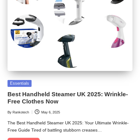
Posted
Essentials
in
Best Handheld Steamer UK 2025: Wrinkle-
Free Clothes Now
By
Rankotech
May 6, 2025
Posted
by
The Best Handheld Steamer UK 2025: Your Ultimate Wrinkle-
Free Guide Tired of battling stubborn creases…