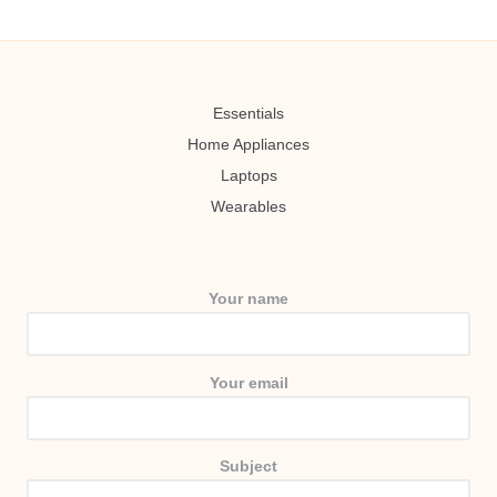
Essentials
Home Appliances
Laptops
Wearables
Your name
Your email
Subject