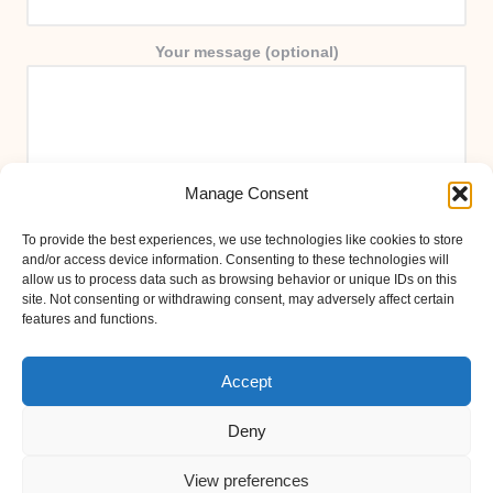
Your message (optional)
Manage Consent
To provide the best experiences, we use technologies like cookies to store
and/or access device information. Consenting to these technologies will
allow us to process data such as browsing behavior or unique IDs on this
site. Not consenting or withdrawing consent, may adversely affect certain
features and functions.
Accept
Deny
View preferences