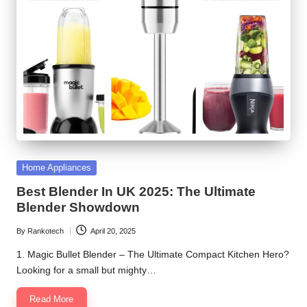
Posted
Home Appliances
in
Best Blender In UK 2025: The Ultimate
Blender Showdown
By
Rankotech
April 20, 2025
Posted
by
1. Magic Bullet Blender – The Ultimate Compact Kitchen Hero?
Looking for a small but mighty…
Read More