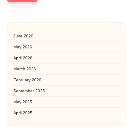
June 2026
May 2026
April 2026
March 2026
February 2026
September 2025
May 2025
April 2025