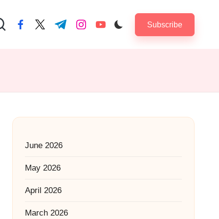
Subscribe
facebook.com
twitter.com
t.me
instagram.com
youtube.com
June 2026
May 2026
April 2026
March 2026