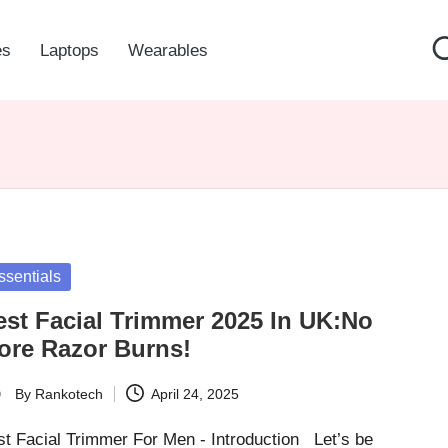
es
Laptops
Wearables
sted
ssentials
est Facial Trimmer 2025 In UK:No
ore Razor Burns!
By
Rankotech
April 24, 2025
ted
st Facial Trimmer For Men - Introduction Let’s be