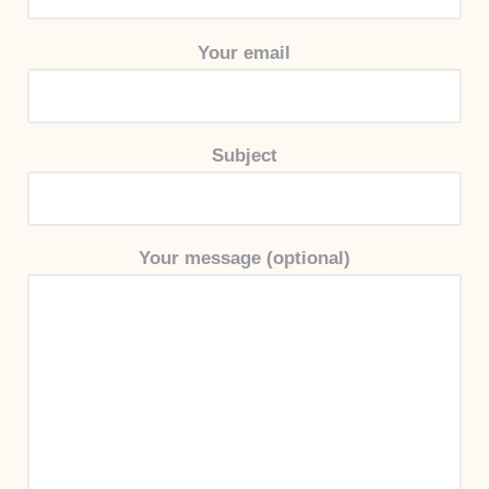
Your email
Subject
Your message (optional)