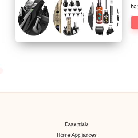
h
hon
Essentials
Home Appliances