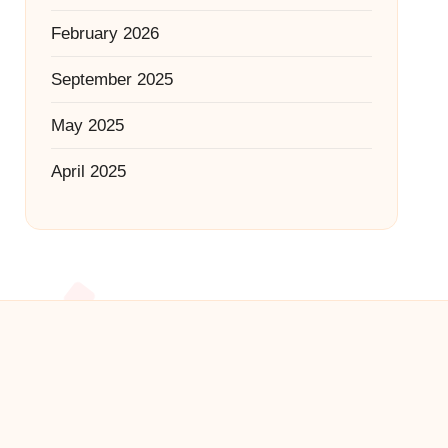
February 2026
September 2025
May 2025
April 2025