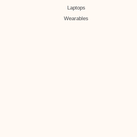
Laptops
Wearables