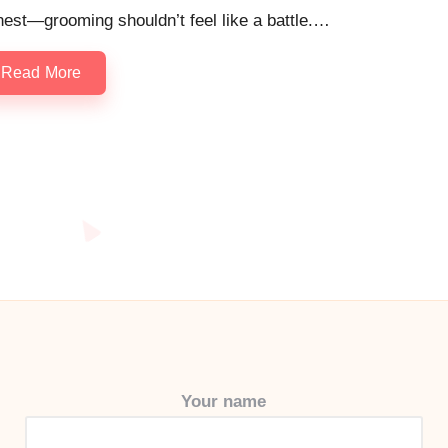
est—grooming shouldn’t feel like a battle.…
Read More
Your name