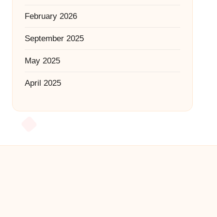
February 2026
September 2025
May 2025
April 2025