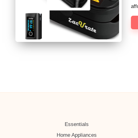
h
af
Essentials
Home Appliances