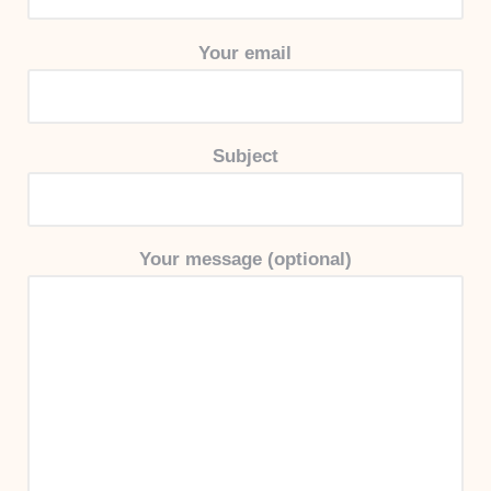
Your email
Subject
Your message (optional)