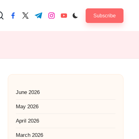
Subscribe
facebook.com
twitter.com
t.me
instagram.com
youtube.com
June 2026
May 2026
April 2026
March 2026