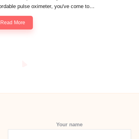
fordable pulse oximeter, you've come to…
Read More
Your name