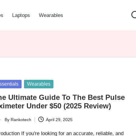
es
Laptops
Wearables
sted
ssentials
Wearables
he Ultimate Guide To The Best Pulse
ximeter Under $50 (2025 Review)
By
Rankotech
April 29, 2025
ted
roduction If you're looking for an accurate, reliable, and