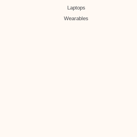
Laptops
Wearables