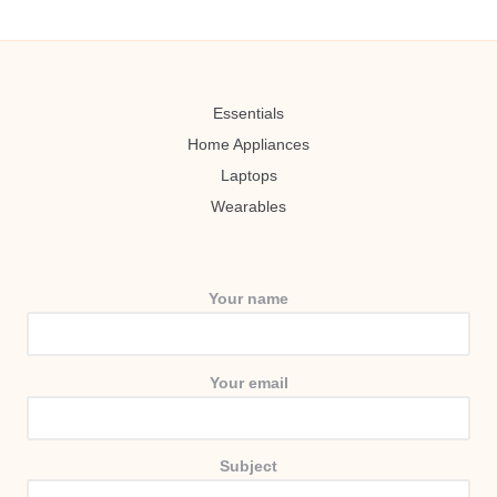
Essentials
Home Appliances
Laptops
Wearables
Your name
Your email
Subject