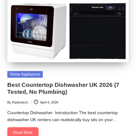
Posted
Home Appliances
in
Best Countertop Dishwasher UK 2026 (7
Tested, No Plumbing)
By
Rankotech
April 4, 2026
Posted
by
Countertop Dishwasher: Introduction The best countertop
dishwasher UK renters can realistically buy sits on your…
Read More