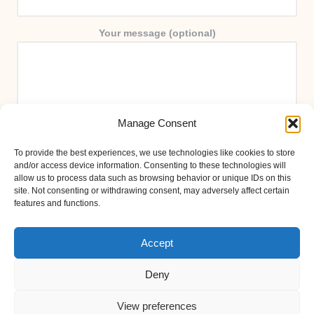
Your message (optional)
Manage Consent
To provide the best experiences, we use technologies like cookies to store
and/or access device information. Consenting to these technologies will
allow us to process data such as browsing behavior or unique IDs on this
site. Not consenting or withdrawing consent, may adversely affect certain
features and functions.
Accept
Deny
View preferences