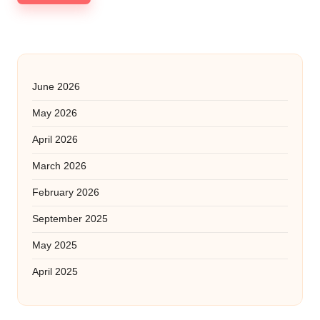
June 2026
May 2026
April 2026
March 2026
February 2026
September 2025
May 2025
April 2025