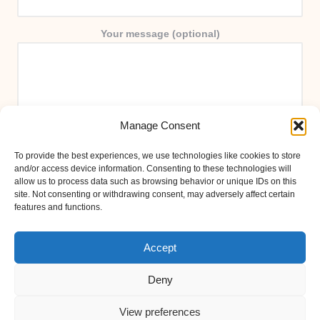
Your message (optional)
Manage Consent
To provide the best experiences, we use technologies like cookies to store
and/or access device information. Consenting to these technologies will
allow us to process data such as browsing behavior or unique IDs on this
site. Not consenting or withdrawing consent, may adversely affect certain
features and functions.
Accept
Deny
View preferences