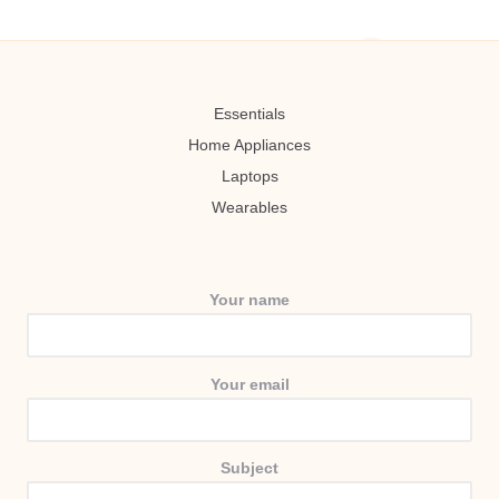
Essentials
Home Appliances
Laptops
Wearables
Your name
Your email
Subject