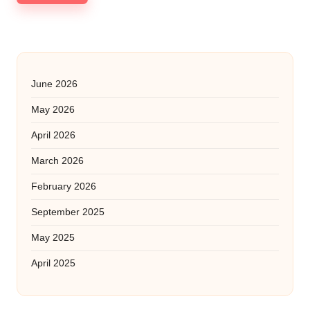
June 2026
May 2026
April 2026
March 2026
February 2026
September 2025
May 2025
April 2025