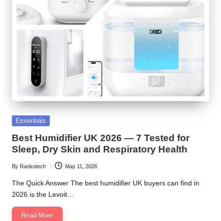
Posted
Essentials
in
Best Humidifier UK 2026 — 7 Tested for
Sleep, Dry Skin and Respiratory Health
By
Rankotech
May 11, 2026
Posted
by
The Quick Answer The best humidifier UK buyers can find in
2026 is the Levoit…
Read More