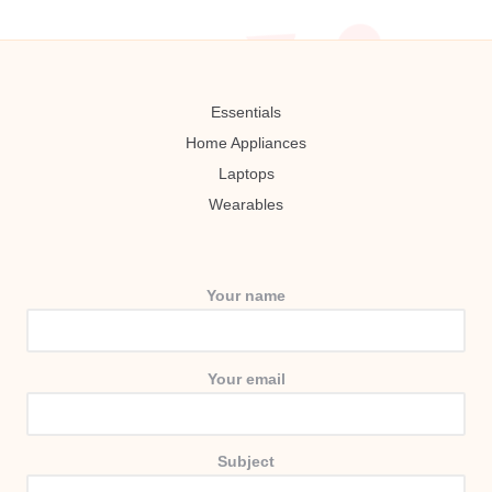
Essentials
Home Appliances
Laptops
Wearables
Your name
Your email
Subject