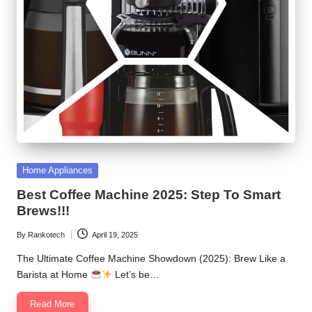
Posted
Home Appliances
in
Best Coffee Machine 2025: Step To Smart
Brews!!!
By
Rankotech
April 19, 2025
Posted
by
The Ultimate Coffee Machine Showdown (2025): Brew Like a
Barista at Home
Let’s be…
Read More