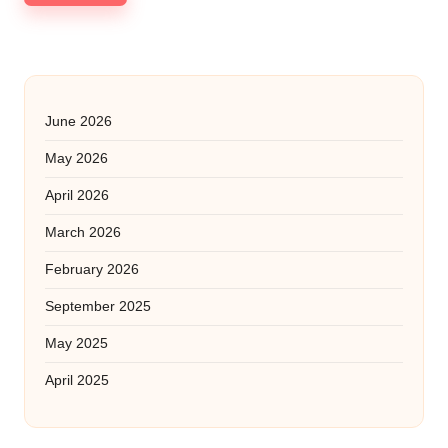
June 2026
May 2026
April 2026
March 2026
February 2026
September 2025
May 2025
April 2025