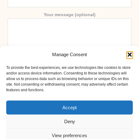
Your message (optional)
Manage Consent
To provide the best experiences, we use technologies like cookies to store
and/or access device information. Consenting to these technologies will
allow us to process data such as browsing behavior or unique IDs on this
site. Not consenting or withdrawing consent, may adversely affect certain
features and functions.
Accept
Deny
View preferences