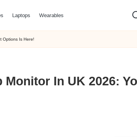
es
Laptops
Wearables
 Options Is Here!
 Monitor In UK 2026: Yo