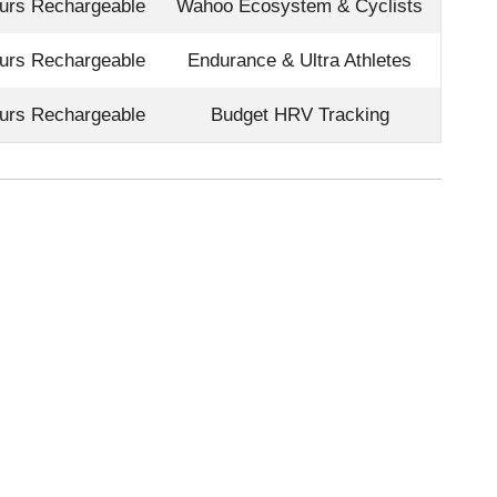
urs Rechargeable
Wahoo Ecosystem & Cyclists
urs Rechargeable
Endurance & Ultra Athletes
urs Rechargeable
Budget HRV Tracking