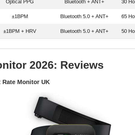
Optical PPG
Bluetooth + ANT+
30 Ho
±1BPM
Bluetooth 5.0 + ANT+
65 Ho
±1BPM + HRV
Bluetooth 5.0 + ANT+
50 Ho
nitor 2026: Reviews
 Rate Monitor UK