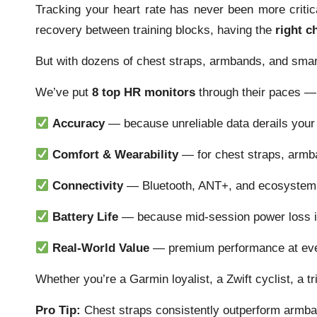
Tracking your heart rate has never been more criti
recovery between training blocks, having the
right c
But with dozens of chest straps, armbands, and sma
We’ve put
8 top HR monitors
through their paces — 
Accuracy
— because unreliable data derails your 
Comfort & Wearability
— for chest straps, armb
Connectivity
— Bluetooth, ANT+, and ecosystem 
Battery Life
— because mid-session power loss is
Real-World Value
— premium performance at eve
Whether you’re a Garmin loyalist, a Zwift cyclist, a t
Pro Tip:
Chest straps consistently outperform armban