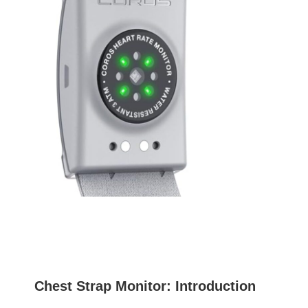
Chest Strap Monitor: Introduction