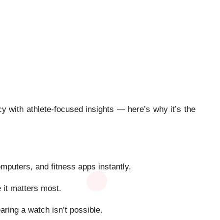
with athlete-focused insights — here’s why it’s the
puters, and fitness apps instantly.
e it matters most.
ring a watch isn’t possible.