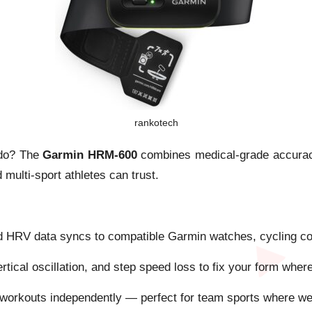
rankotech
u do? The
Garmin HRM-600
combines medical-grade accuracy 
multi-sport athletes can trust.
d HRV data syncs to compatible Garmin watches, cycling com
rtical oscillation, and step speed loss to fix your form wher
workouts independently — perfect for team sports where wea