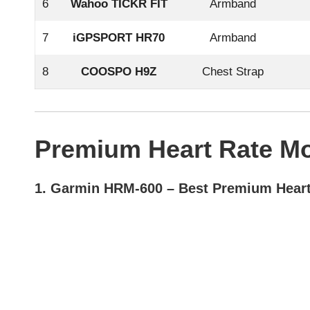
6
Wahoo TICKR FIT
Armband
7
iGPSPORT HR70
Armband
8
COOSPO H9Z
Chest Strap
Premium Heart Rate Mo
1.
Garmin HRM-600
– Best Premium Heart