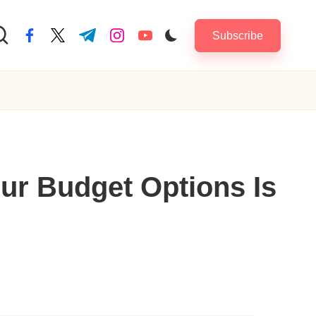
Subscribe
facebook.com
twitter.com
t.me
instagram.com
youtube.com
ur Budget Options Is