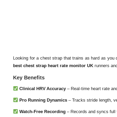
Looking for a chest strap that trains as hard as yo
best chest strap heart rate monitor UK
runners and 
Key Benefits
Clinical HRV Accuracy
– Real-time heart rate an
Pro Running Dynamics
– Tracks stride length, ve
Watch-Free Recording
– Records and syncs full 