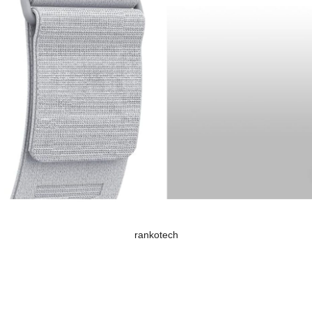
rankotech