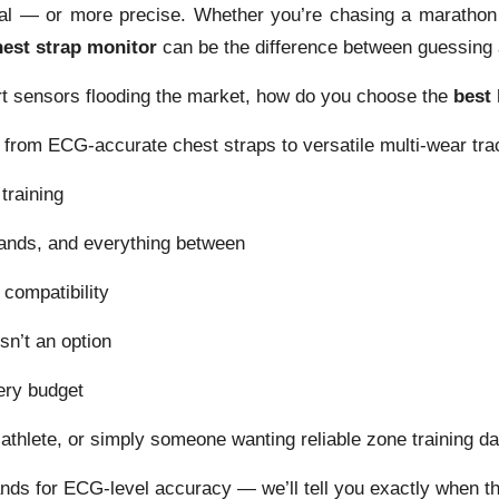
cal — or more precise. Whether you’re chasing a marathon 
hest strap monitor
can be the difference between guessing 
rt sensors flooding the market, how do you choose the
best 
from ECG-accurate chest straps to versatile multi-wear tra
training
ands, and everything between
compatibility
n’t an option
ry budget
riathlete, or simply someone wanting reliable zone training d
ds for ECG-level accuracy — we’ll tell you exactly when th