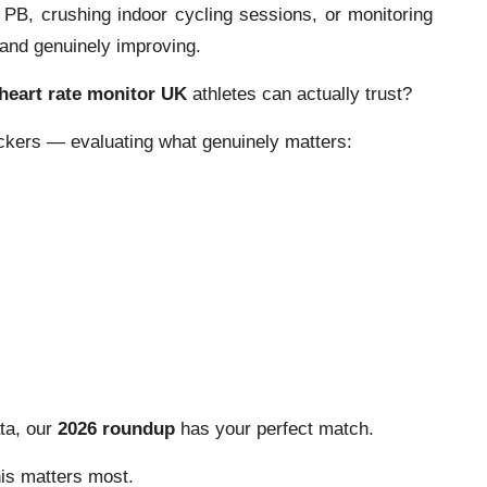
PB, crushing indoor cycling sessions, or monitoring
and genuinely improving.
heart rate monitor UK
athletes can actually trust?
ckers — evaluating what genuinely matters:
ata, our
2026 roundup
has your perfect match.
is matters most.