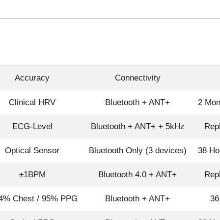
Accuracy
Connectivity
Clinical HRV
Bluetooth + ANT+
2 Mon
ECG-Level
Bluetooth + ANT+ + 5kHz
Repl
Optical Sensor
Bluetooth Only (3 devices)
38 Ho
±1BPM
Bluetooth 4.0 + ANT+
Repl
4% Chest / 95% PPG
Bluetooth + ANT+
36