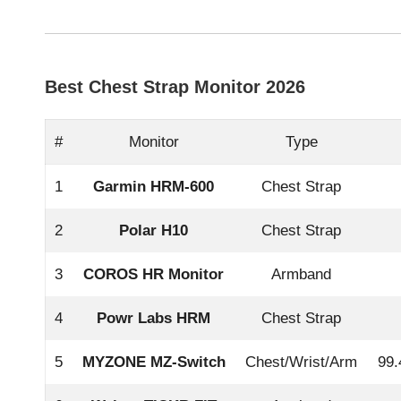
Best Chest Strap Monitor 2026
#
Monitor
Type
1
Garmin HRM-600
Chest Strap
2
Polar H10
Chest Strap
3
COROS HR Monitor
Armband
4
Powr Labs HRM
Chest Strap
5
MYZONE MZ-Switch
Chest/Wrist/Arm
99.