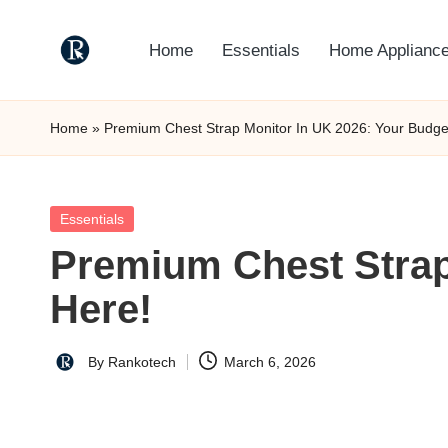
Home
Essentials
Home Applianc
Skip
to
R
"Yours
content
Truely
a
Home
»
Premium Chest Strap Monitor In UK 2026: Your Budget
TechMate"
n
k
Posted
Essentials
in
Premium Chest Strap
o
Here!
t
e
By
Rankotech
March 6, 2026
Posted
c
by