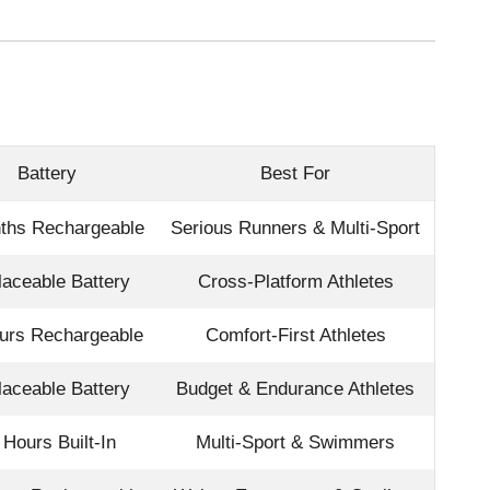
Battery
Best For
ths Rechargeable
Serious Runners & Multi-Sport
aceable Battery
Cross-Platform Athletes
urs Rechargeable
Comfort-First Athletes
aceable Battery
Budget & Endurance Athletes
 Hours Built-In
Multi-Sport & Swimmers