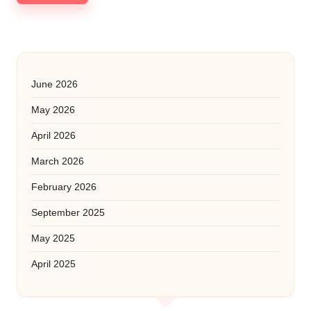
June 2026
May 2026
April 2026
March 2026
February 2026
September 2025
May 2025
April 2025