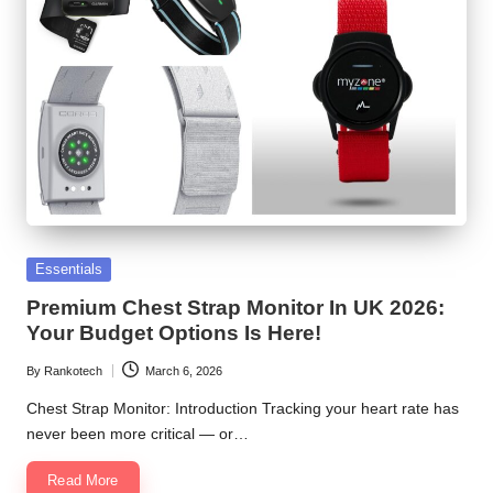
Posted
Essentials
in
Premium Chest Strap Monitor In UK 2026:
Your Budget Options Is Here!
By
Rankotech
March 6, 2026
Posted
by
Chest Strap Monitor: Introduction Tracking your heart rate has
never been more critical — or…
Read More