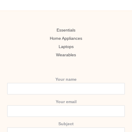
Essentials
Home Appliances
Laptops
Wearables
Your name
Your email
Subject