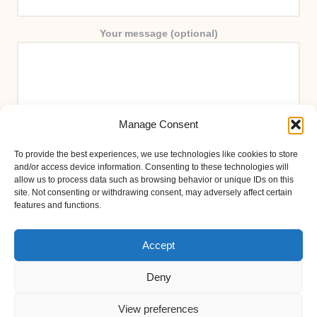
Your message (optional)
Manage Consent
To provide the best experiences, we use technologies like cookies to store
and/or access device information. Consenting to these technologies will
allow us to process data such as browsing behavior or unique IDs on this
site. Not consenting or withdrawing consent, may adversely affect certain
features and functions.
Accept
Deny
View preferences